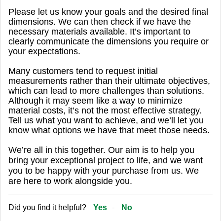
Please let us know your goals and the desired final
dimensions. We can then check if we have the
necessary materials available. It’s important to
clearly communicate the dimensions you require or
your expectations.
Many customers tend to request initial
measurements rather than their ultimate objectives,
which can lead to more challenges than solutions.
Although it may seem like a way to minimize
material costs, it’s not the most effective strategy.
Tell us what you want to achieve, and we’ll let you
know what options we have that meet those needs.
We’re all in this together. Our aim is to help you
bring your exceptional project to life, and we want
you to be happy with your purchase from us. We
are here to work alongside you.
Did you find it helpful?
Yes
No