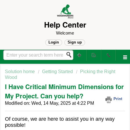
Help Center
Welcome
Login
Sign up
Solution home
Getting Started
Picking the Right
Wood
I Have Critical Minimum Dimensions for
My Project. Can you help?
Print
Modified on: Wed, 14 May, 2025 at 4:22 PM
Of course, we are here to assist you in any way
possible!