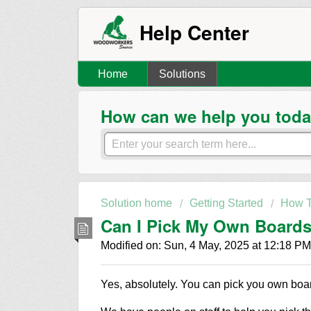
Help Center
Home
Solutions
How can we help you tod
Solution home
Getting Started
How T
Can I Pick My Own Boards 
Modified on: Sun, 4 May, 2025 at 12:18 PM
Yes, absolutely. You can pick you own boa