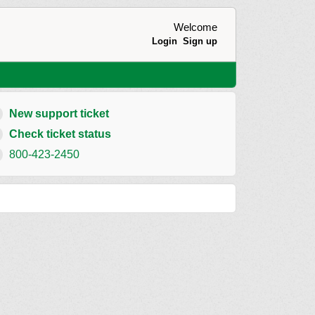
Welcome
Login
Sign up
New support ticket
Check ticket status
800-423-2450