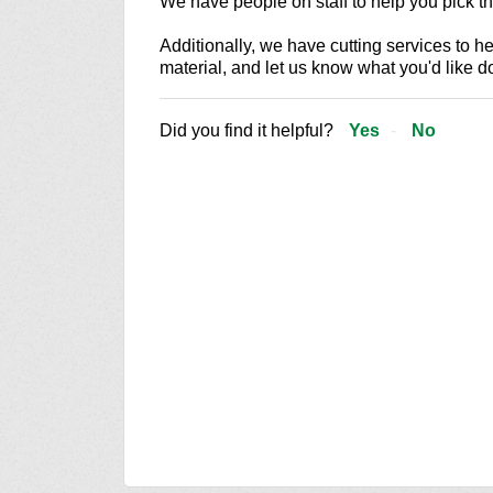
We have people on staff to help you pick the
Additionally, we have cutting services to he
material, and let us know what you'd like d
Did you find it helpful?
Yes
No