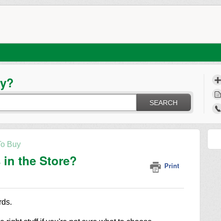
ay?
SEARCH
o Buy
in the Store?
Print
rds.