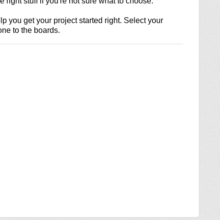
 right stuff if you're not sure what to choose.
lp you get your project started right. Select your
one to the boards.