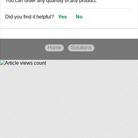
You can order any quantity of any product.
Did you find it helpful?
Yes
No
Home
Solutions