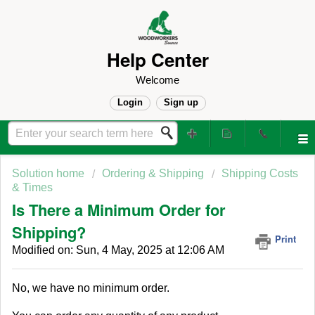
Help Center
Welcome
Login
Sign up
Solution home
Ordering & Shipping
Shipping Costs
& Times
Is There a Minimum Order for
Shipping?
Print
Modified on: Sun, 4 May, 2025 at 12:06 AM
No, we have no minimum order.