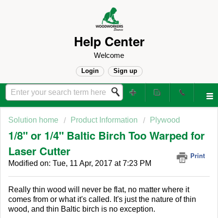
Help Center
Welcome
Login
Sign up
Solution home
Product Information
Plywood
1/8" or 1/4" Baltic Birch Too Warped for
Laser Cutter
Print
Modified on: Tue, 11 Apr, 2017 at 7:23 PM
Really thin wood will never be flat, no matter where it
comes from or what it's called. It's just the nature of thin
wood, and thin Baltic birch is no exception.