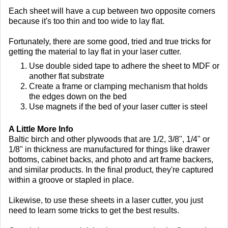
Each sheet will have a cup between two opposite corners
because it's too thin and too wide to lay flat.
Fortunately, there are some good, tried and true tricks for
getting the material to lay flat in your laser cutter.
Use double sided tape to adhere the sheet to MDF or
another flat substrate
Create a frame or clamping mechanism that holds
the edges down on the bed
Use magnets if the bed of your laser cutter is steel
A Little More Info
Baltic birch and other plywoods that are 1/2, 3/8", 1/4" or
1/8" in thickness are manufactured for things like drawer
bottoms, cabinet backs, and photo and art frame backers,
and similar products. In the final product, they're captured
within a groove or stapled in place.
Likewise, to use these sheets in a laser cutter, you just
need to learn some tricks to get the best results.